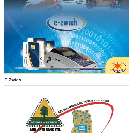
E-Zwich