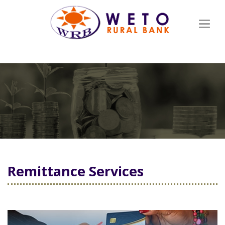
Toggl
naviga
Remittance Services