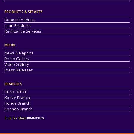
PRODUCTS & SERVICES
Deposit Products
Loan Products
Remittance Services
MEDIA
News & Reports
Photo Gallery
Video Gallery
Press Releases
BRANCHES
HEAD OFFICE
Kpeve Branch
Hohoe Branch
Kpando Branch
Click For More
BRANCHES