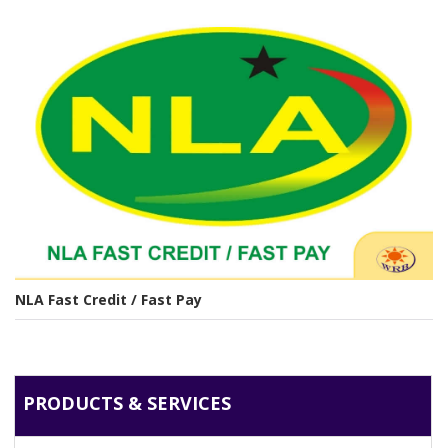
NLA Fast Credit / Fast Pay
PRODUCTS & SERVICES