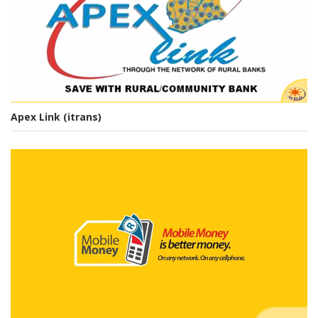
PRODUCTS & SERVICES
Apex Link (itrans)