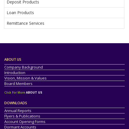
Deposit Products
Loan Products
Remittance Services
ABOUT US
Company Background
Introduction
Vision, Mission & Values
Board Members
Click For More
ABOUT US
DOWNLOADS
Annual Reports
Flyers & Publications
Account Opening Forms
Dormant Accounts