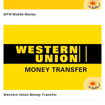
MTN Mobile Money
Western Union Money Transfer