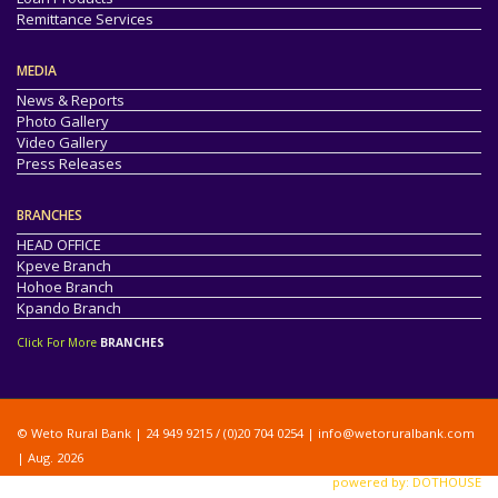
Remittance Services
MEDIA
News & Reports
Photo Gallery
Video Gallery
Press Releases
BRANCHES
HEAD OFFICE
Kpeve Branch
Hohoe Branch
Kpando Branch
Click For More
BRANCHES
© Weto Rural Bank | 24 949 9215 / (0)20 704 0254 |
info@wetoruralbank.com
| Aug. 2026
powered by: DOTHOUSE