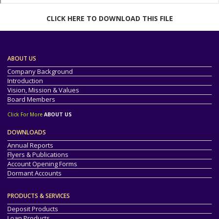
CLICK HERE TO DOWNLOAD THIS FILE
ABOUT US
Company Background
Introduction
Vision, Mission & Values
Board Members
Click For More
ABOUT US
DOWNLOADS
Annual Reports
Flyers & Publications
Account Opening Forms
Dormant Accounts
PRODUCTS & SERVICES
Deposit Products
Loan Products