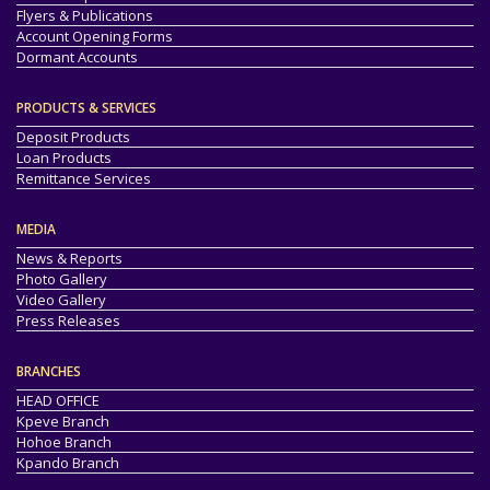
Flyers & Publications
Account Opening Forms
Dormant Accounts
PRODUCTS & SERVICES
Deposit Products
Loan Products
Remittance Services
MEDIA
News & Reports
Photo Gallery
Video Gallery
Press Releases
BRANCHES
HEAD OFFICE
Kpeve Branch
Hohoe Branch
Kpando Branch