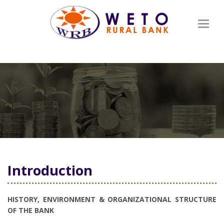
Toggl
naviga
Introduction
HISTORY, ENVIRONMENT & ORGANIZATIONAL STRUCTURE
OF THE BANK