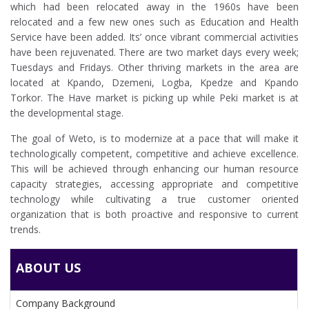
which had been relocated away in the 1960s have been
relocated and a few new ones such as Education and Health
Service have been added. Its’ once vibrant commercial activities
have been rejuvenated. There are two market days every week;
Tuesdays and Fridays. Other thriving markets in the area are
located at Kpando, Dzemeni, Logba, Kpedze and Kpando
Torkor. The Have market is picking up while Peki market is at
the developmental stage.
The goal of Weto, is to modernize at a pace that will make it
technologically competent, competitive and achieve excellence.
This will be achieved through enhancing our human resource
capacity strategies, accessing appropriate and competitive
technology while cultivating a true customer oriented
organization that is both proactive and responsive to current
trends.
ABOUT US
Company Background