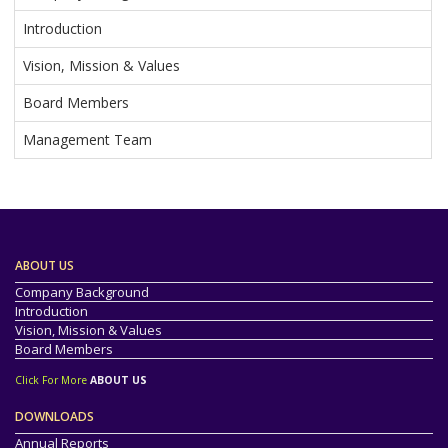
Introduction
Vision, Mission & Values
Board Members
Management Team
ABOUT US
Company Background
Introduction
Vision, Mission & Values
Board Members
Click For More
ABOUT US
DOWNLOADS
Annual Reports