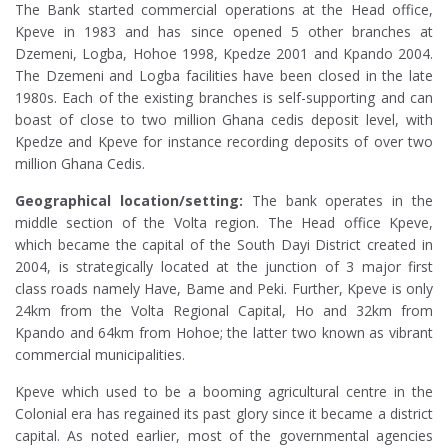
The Bank started commercial operations at the Head office,
Kpeve in 1983 and has since opened 5 other branches at
Dzemeni, Logba, Hohoe 1998, Kpedze 2001 and Kpando 2004.
The Dzemeni and Logba facilities have been closed in the late
1980s. Each of the existing branches is self-supporting and can
boast of close to two million Ghana cedis deposit level, with
Kpedze and Kpeve for instance recording deposits of over two
million Ghana Cedis.
Geographical location/setting:
The bank operates in the
middle section of the Volta region. The Head office Kpeve,
which became the capital of the South Dayi District created in
ABOUT US
2004, is strategically located at the junction of 3 major first
class roads namely Have, Bame and Peki. Further, Kpeve is only
24km from the Volta Regional Capital, Ho and 32km from
Kpando and 64km from Hohoe; the latter two known as vibrant
commercial municipalities.
Kpeve which used to be a booming agricultural centre in the
Colonial era has regained its past glory since it became a district
capital. As noted earlier, most of the governmental agencies