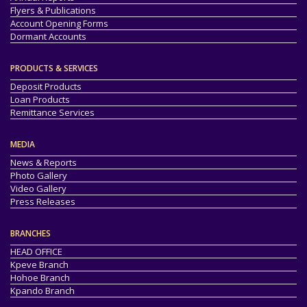
Flyers & Publications
Account Opening Forms
Dormant Accounts
PRODUCTS & SERVICES
Deposit Products
Loan Products
Remittance Services
MEDIA
News & Reports
Photo Gallery
Video Gallery
Press Releases
BRANCHES
HEAD OFFICE
Kpeve Branch
Hohoe Branch
Kpando Branch