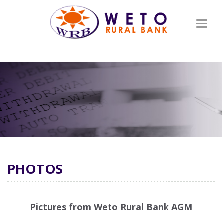
Toggl
naviga
PHOTOS
Pictures from Weto Rural Bank AGM