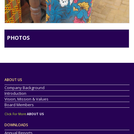
PHOTOS
ABOUT US
Company Background
Introduction
Vision, Mission & Values
Board Members
Click For More
ABOUT US
DOWNLOADS
Annual Reports