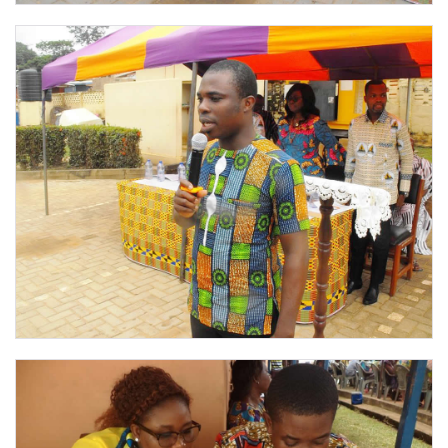
PHOTOS