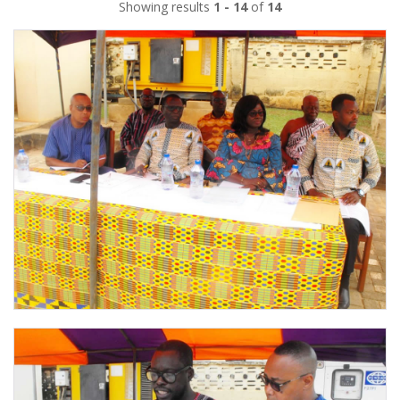
Showing results
1 - 14
of
14