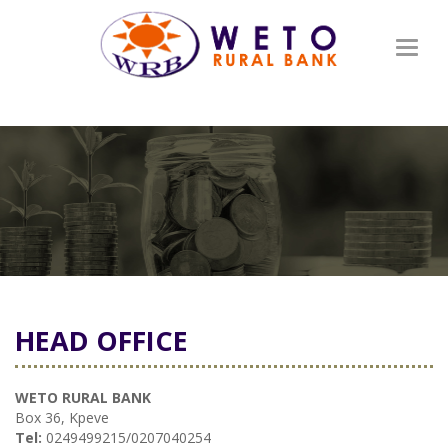
Toggl
naviga
HEAD OFFICE
WETO RURAL BANK
Box 36, Kpeve
Tel:
0249499215/0207040254