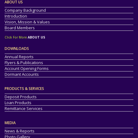
ABOUT US
Company Background
Introduction
Vision, Mission & Values
Board Members
Click For More
ABOUT US
DOWNLOADS
Annual Reports
Flyers & Publications
Account Opening Forms
Dormant Accounts
PRODUCTS & SERVICES
Deposit Products
Loan Products
Remittance Services
MEDIA
News & Reports
Photo Gallery