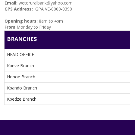
Email:
wetoruralbank@yahoo.com
GPS Address:
GPA VE-0000-0390
BRANCHES
Opening hours:
8am to 4pm
From
Monday to Friday
BRANCHES
HEAD OFFICE
Kpeve Branch
Hohoe Branch
Kpando Branch
Kpedze Branch