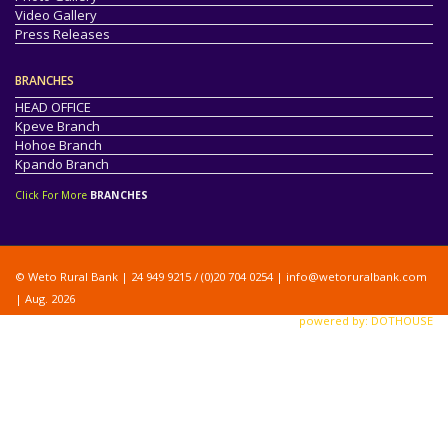
Video Gallery
Press Releases
BRANCHES
HEAD OFFICE
Kpeve Branch
Hohoe Branch
Kpando Branch
Click For More
BRANCHES
© Weto Rural Bank | 24 949 9215 / (0)20 704 0254 |
info@wetoruralbank.com
| Aug. 2026
powered by: DOTHOUSE