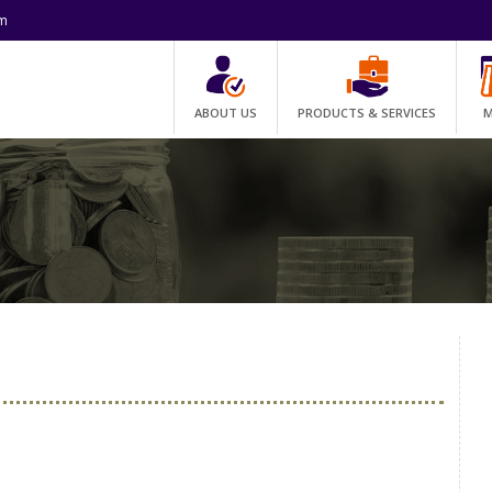
om
ABOUT US
PRODUCTS & SERVICES
M