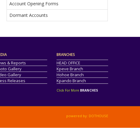
Account Opening Forms
Dormant Accounts
EDIA
BRANCHES
ws & Reports
HEAD OFFICE
oto Gallery
Kpeve Branch
deo Gallery
Hohoe Branch
ess Releases
Kpando Branch
Click For More
BRANCHES
powered by: DOTHOUSE