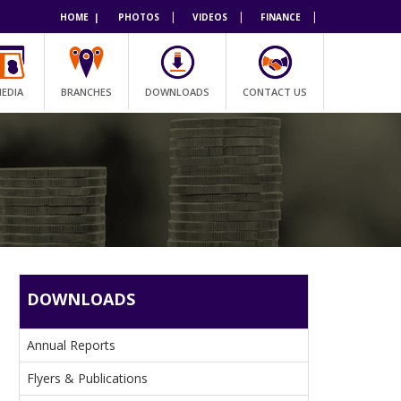
|
|
|
HOME |
PHOTOS
VIDEOS
FINANCE
EDIA
BRANCHES
DOWNLOADS
CONTACT US
DOWNLOADS
Annual Reports
Flyers & Publications