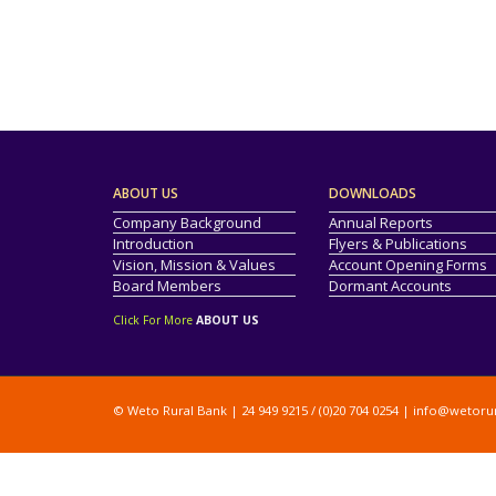
ABOUT US
DOWNLOADS
Company Background
Annual Reports
Introduction
Flyers & Publications
Vision, Mission & Values
Account Opening Forms
Board Members
Dormant Accounts
Click For More
ABOUT US
© Weto Rural Bank | 24 949 9215 / (0)20 704 0254 |
info@wetoru