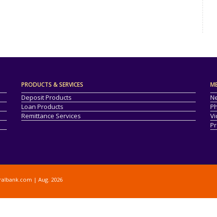
PRODUCTS & SERVICES
M
Deposit Products
Ne
Loan Products
Ph
Remittance Services
Vi
Pr
ralbank.com
| Aug. 2026