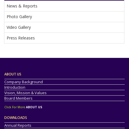
News & Reports
Photo Gallery
Video Gallery
Press Releases
ABOUT US
Company Background
Introduction
Vision, Mission & Values
Board Members
Click For More
ABOUT US
DOWNLOADS
Annual Reports