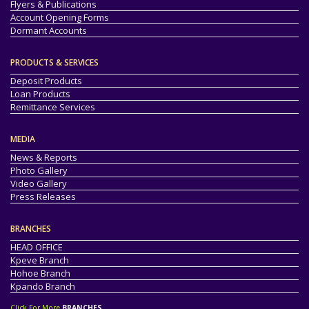
Flyers & Publications
Account Opening Forms
Dormant Accounts
PRODUCTS & SERVICES
Deposit Products
Loan Products
Remittance Services
MEDIA
News & Reports
Photo Gallery
Video Gallery
Press Releases
BRANCHES
HEAD OFFICE
Kpeve Branch
Hohoe Branch
Kpando Branch
Click For More
BRANCHES