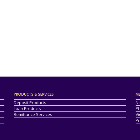
PRODUCTS & SERVICES
M
Deposit Products
Ne
Loan Products
Ph
Remittance Services
Vi
Pr