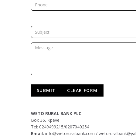
WETO RURAL BANK PLC
Box 36, Kpeve
Tel: 0249499215/0207040254
Email:
info@wetoruralbank.com
/
wetoruralbank@y