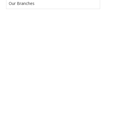
Our Branches