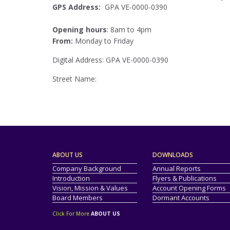
GPS Address:
GPA VE-0000-0390
Opening hours
: 8am to 4pm
From:
Monday to Friday
Digital Address: GPA VE-0000-0390
Street Name:
ABOUT US
DOWNLOADS
Company Background
Annual Reports
Introduction
Flyers & Publications
Vision, Mission & Values
Account Opening Forms
Board Members
Dormant Accounts
Click For More
ABOUT US