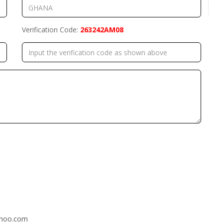
Verification Code:
263242AM08
ahoo.com