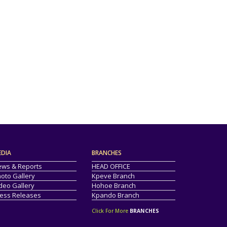
EDIA
BRANCHES
ws & Reports
HEAD OFFICE
oto Gallery
Kpeve Branch
deo Gallery
Hohoe Branch
ess Releases
Kpando Branch
Click For More
BRANCHES