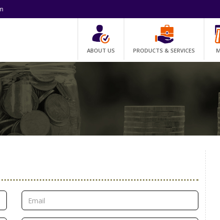
om
ABOUT US
PRODUCTS & SERVICES
M