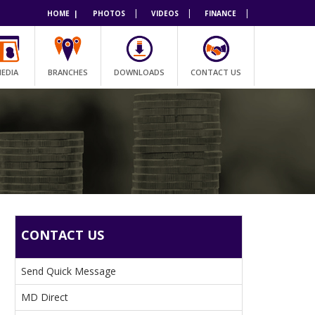
|
|
|
HOME |
PHOTOS
VIDEOS
FINANCE
EDIA
BRANCHES
DOWNLOADS
CONTACT US
CONTACT US
Send Quick Message
MD Direct