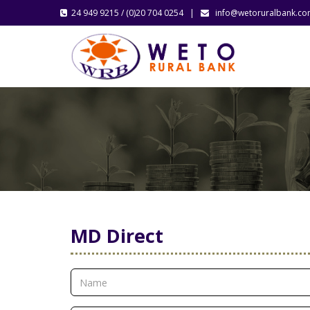
24 949 9215 / (0)20 704 0254 |
info@wetoruralbank.c
MD Direct
CONTACT US