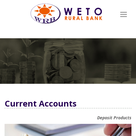
Toggl
naviga
Current Accounts
Deposit Products