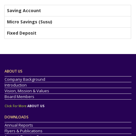
Saving Account
Micro Savings (Susu)
Fixed Deposit
ABOUT US
Company Background
Introduction
Vision, Mission & Values
Board Members
Click For More
ABOUT US
DOWNLOADS
Annual Reports
Flyers & Publications