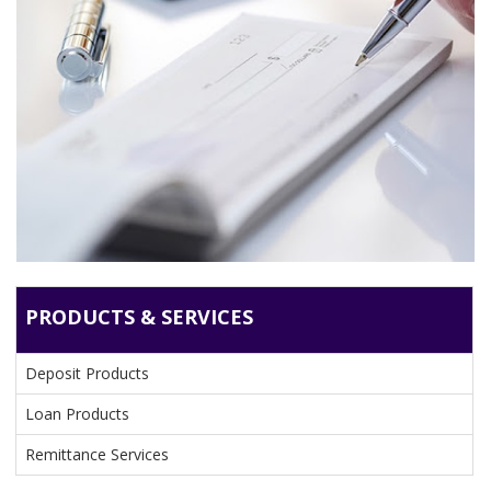
DEPOSIT PRODUCTS
PRODUCTS & SERVICES
Deposit Products
Loan Products
Remittance Services