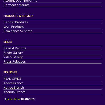
Account Opening Forms
Dormant Accounts
PRODUCTS & SERVICES
Deposit Products
Loan Products
Remittance Services
MEDIA
News & Reports
Photo Gallery
Video Gallery
Press Releases
BRANCHES
HEAD OFFICE
Kpeve Branch
Hohoe Branch
Kpando Branch
Click For More
BRANCHES